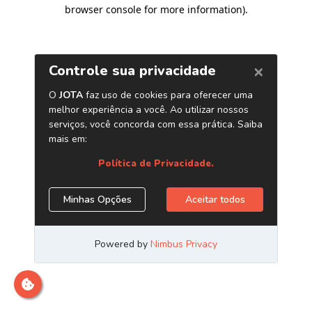
browser console for more information)
.