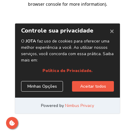
browser console for more information)
.