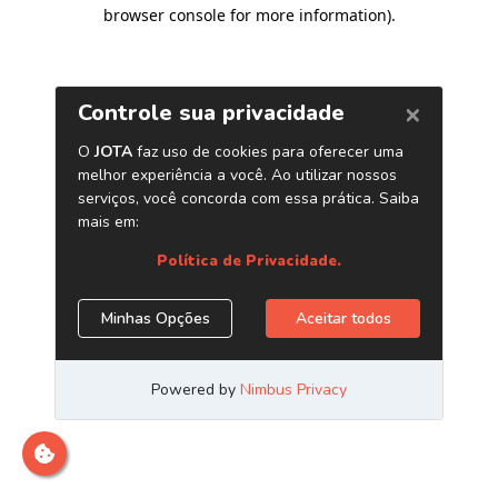
browser console for more information)
.