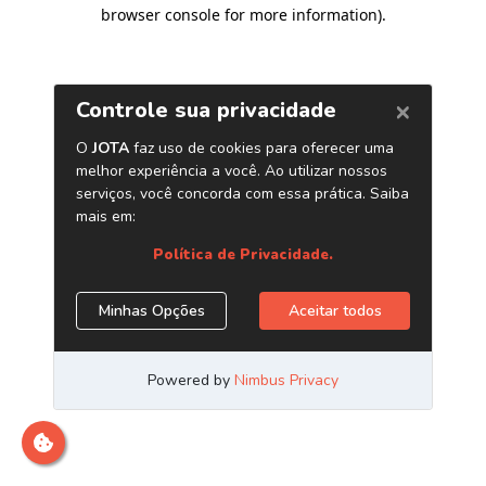
browser console for more information)
.