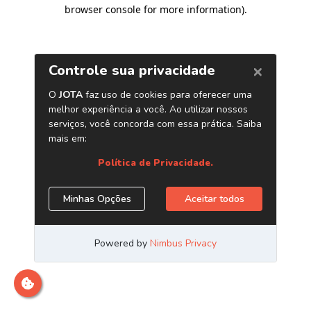
browser console for more information)
.