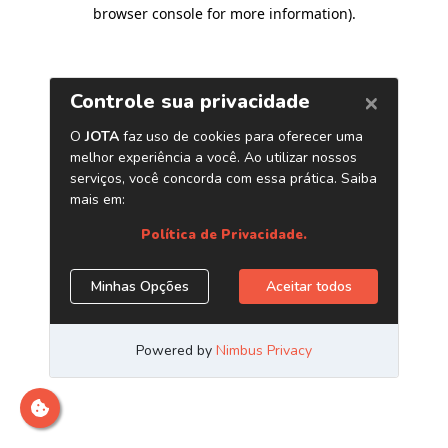
browser console for more information)
.