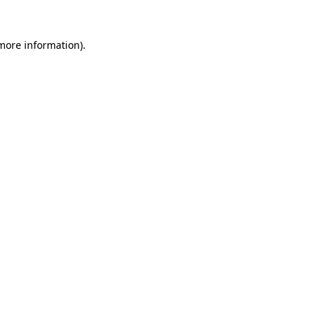
 more information)
.