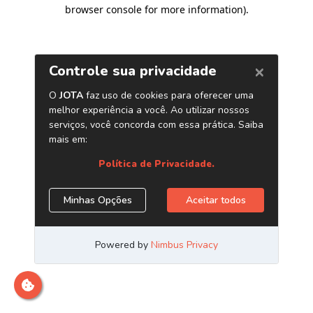
browser console for more information)
.