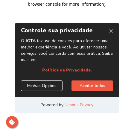
browser console for more information)
.