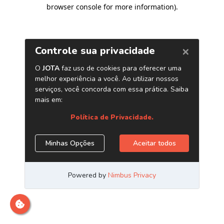
browser console for more information)
.