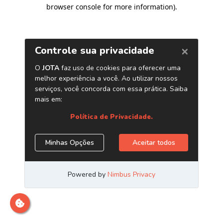
browser console for more information)
.