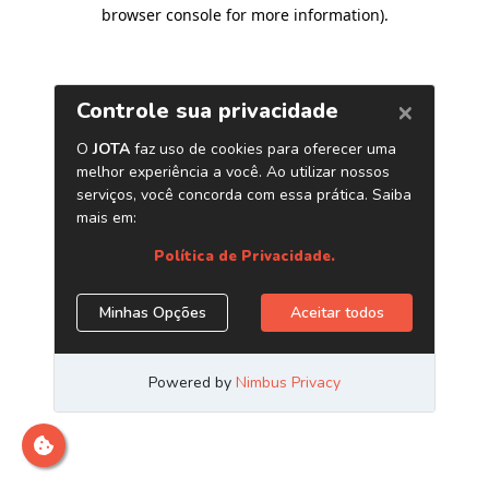
browser console for more information)
.