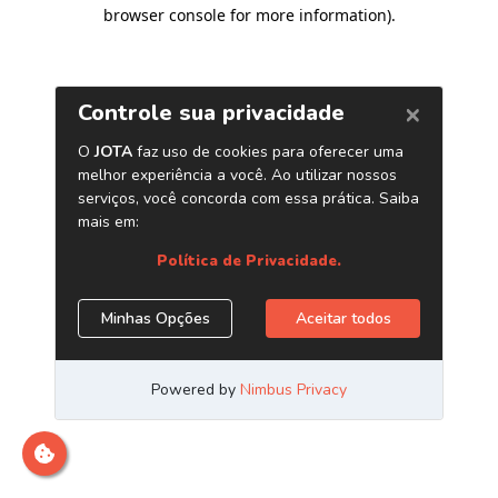
browser console for more information)
.