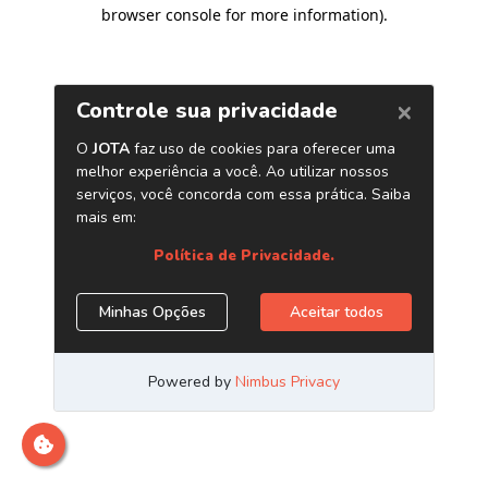
browser console for more information)
.