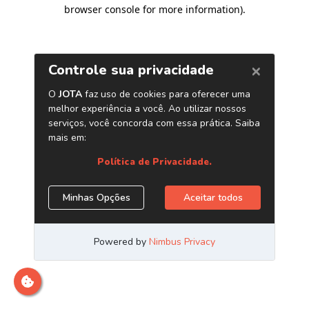
browser console for more information)
.