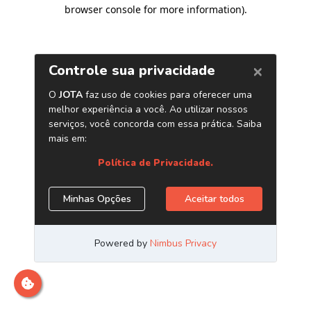
browser console for more information)
.