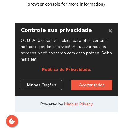
browser console for more information)
.