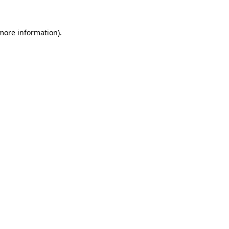
 more information)
.