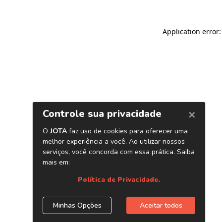
Application error