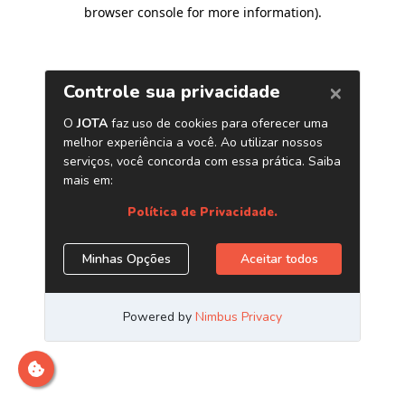
browser console for more information)
.