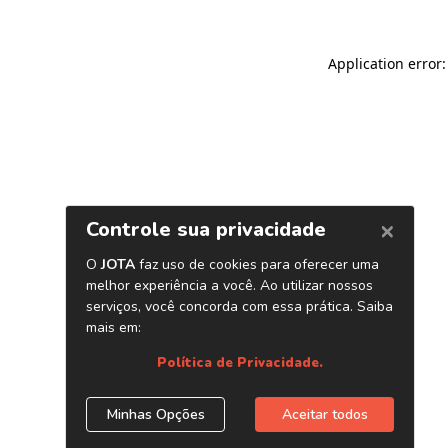
Application error