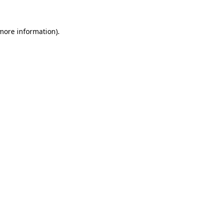
 more information)
.