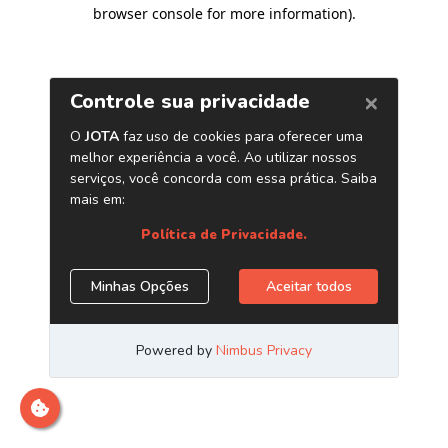
browser console for more information)
.