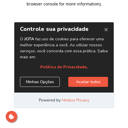
browser console for more information)
.