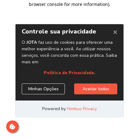
browser console for more information)
.