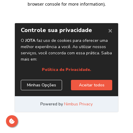
browser console for more information)
.