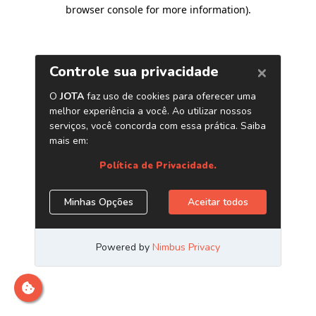
browser console for more information)
.