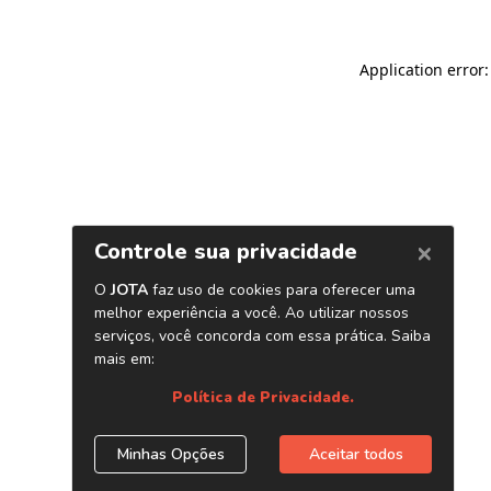
Application error