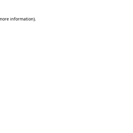
 more information)
.