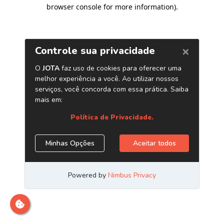
browser console for more information)
.