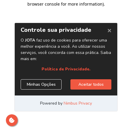
browser console for more information)
.