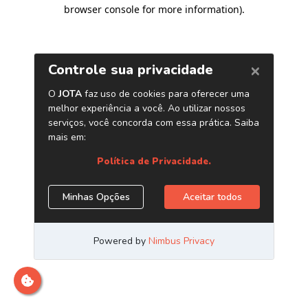
browser console for more information)
.