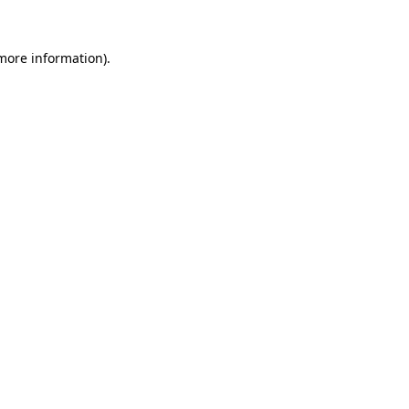
 more information)
.