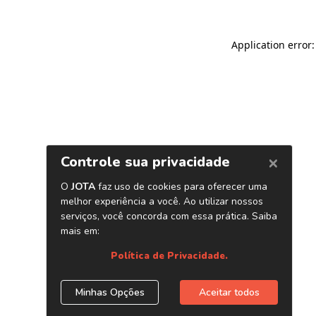
Application error