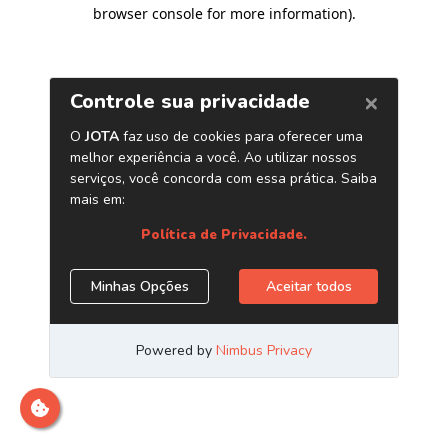
browser console for more information)
.