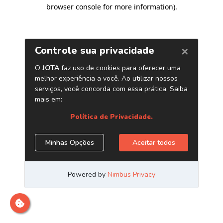
browser console for more information)
.