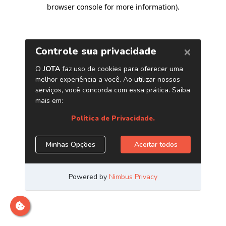
browser console for more information)
.