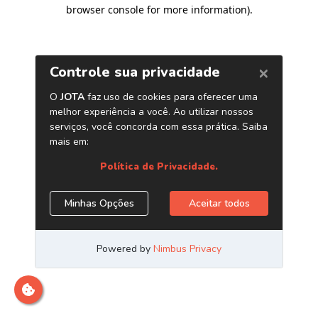
browser console for more information)
.