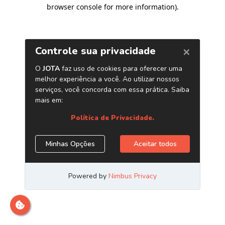
browser console for more information)
.