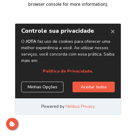
browser console for more information)
.