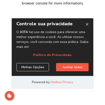
browser console for more information)
.