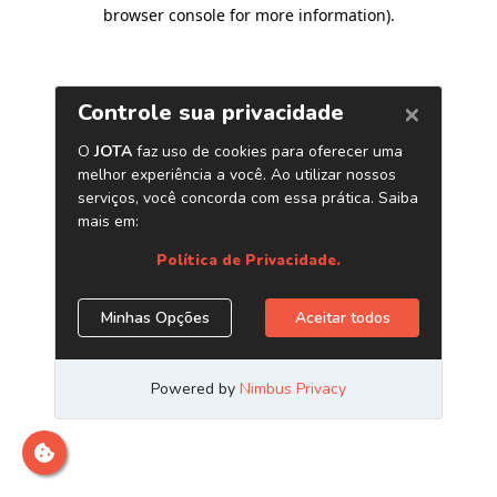
browser console for more information)
.