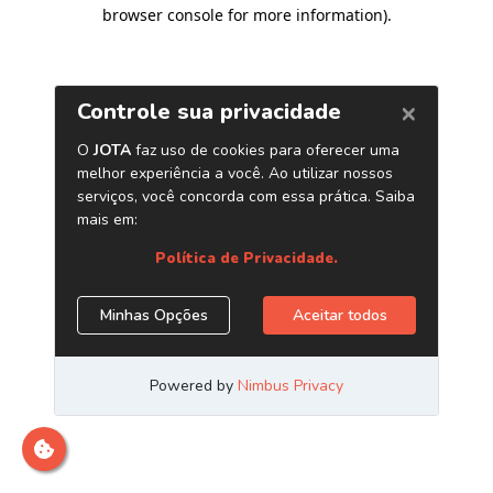
browser console for more information)
.