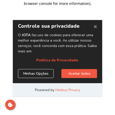
browser console for more information)
.