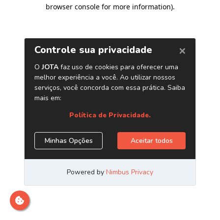
browser console for more information)
.