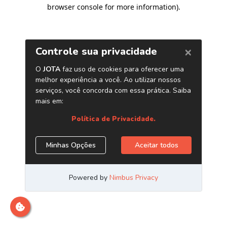
browser console for more information)
.