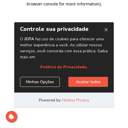
browser console for more information)
.