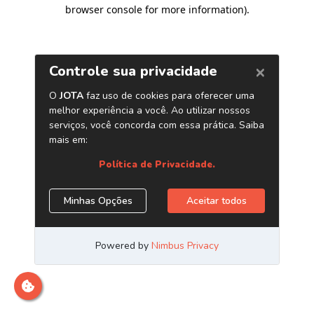
browser console for more information)
.