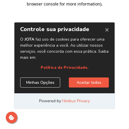
browser console for more information)
.