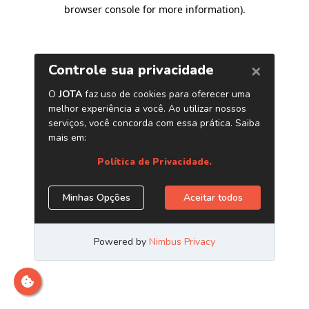
browser console for more information)
.