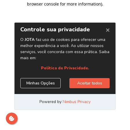
browser console for more information)
.