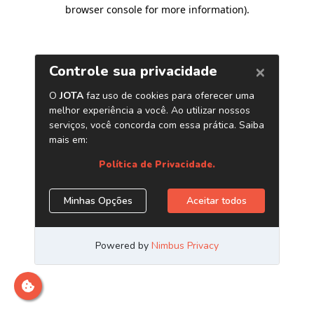
browser console for more information)
.