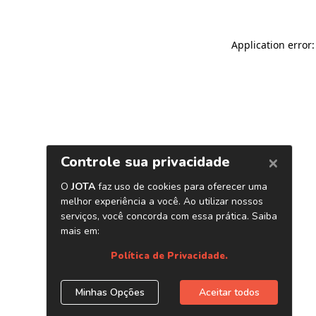
Application error