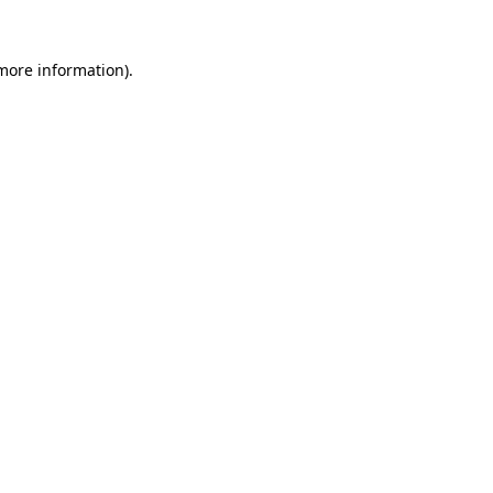
 more information)
.