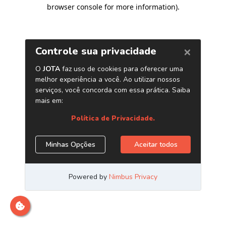
browser console for more information)
.